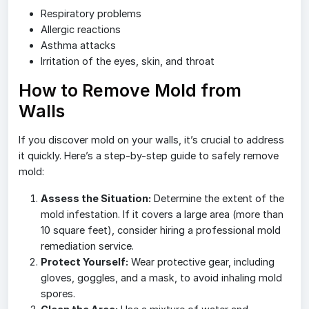
Respiratory problems
Allergic reactions
Asthma attacks
Irritation of the eyes, skin, and throat
How to Remove Mold from
Walls
If you discover mold on your walls, it’s crucial to address
it quickly. Here’s a step-by-step guide to safely remove
mold:
Assess the Situation:
Determine the extent of the
mold infestation. If it covers a large area (more than
10 square feet), consider hiring a professional mold
remediation service.
Protect Yourself:
Wear protective gear, including
gloves, goggles, and a mask, to avoid inhaling mold
spores.