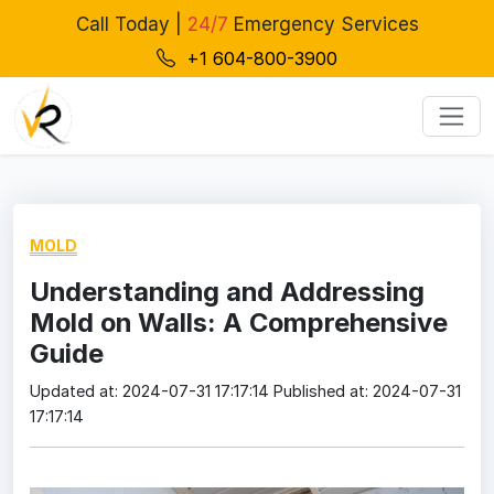
Call Today |
24/7
Emergency Services
+1 604-800-3900
MOLD
Understanding and Addressing
Mold on Walls: A Comprehensive
Guide
Updated at: 2024-07-31 17:17:14
Published at: 2024-07-31
17:17:14