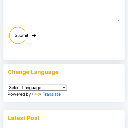
Submit
Change Language
Powered by
Translate
Latest Post