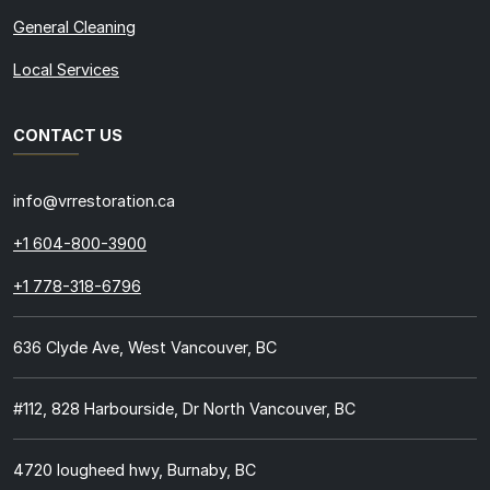
General Cleaning
Local Services
CONTACT US
info@vrrestoration.ca
+1 604-800-3900
+1 778-318-6796
636 Clyde Ave, West Vancouver, BC
#112, 828 Harbourside, Dr North Vancouver, BC
4720 lougheed hwy, Burnaby, BC