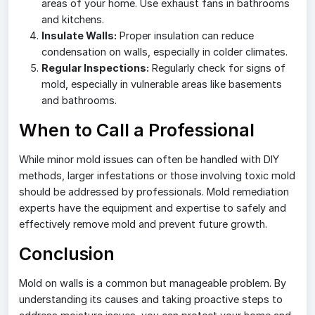
areas of your home. Use exhaust fans in bathrooms
and kitchens.
Insulate Walls:
Proper insulation can reduce
condensation on walls, especially in colder climates.
Regular Inspections:
Regularly check for signs of
mold, especially in vulnerable areas like basements
and bathrooms.
When to Call a Professional
While minor mold issues can often be handled with DIY
methods, larger infestations or those involving toxic mold
should be addressed by professionals. Mold remediation
experts have the equipment and expertise to safely and
effectively remove mold and prevent future growth.
Conclusion
Mold on walls is a common but manageable problem. By
understanding its causes and taking proactive steps to