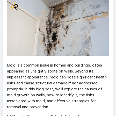
Mold is a common issue in homes and buildings, often
appearing as unsightly spots on walls. Beyond its
unpleasant appearance, mold can pose significant health
risks and cause structural damage if not addressed
promptly. In this blog post, we’ll explore the causes of
mold growth on walls, how to identify it, the risks
associated with mold, and effective strategies for
removal and prevention.