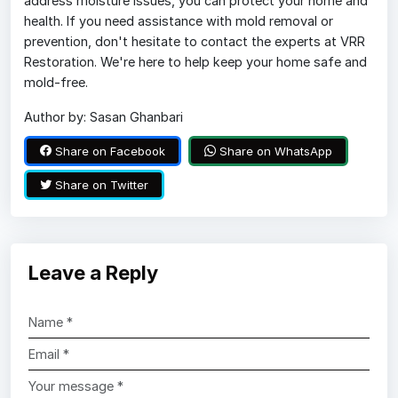
address moisture issues, you can protect your home and
health. If you need assistance with mold removal or
prevention, don't hesitate to contact the experts at VRR
Restoration. We're here to help keep your home safe and
mold-free.
Author by: Sasan Ghanbari
Share on Facebook
Share on WhatsApp
Share on Twitter
Leave a Reply