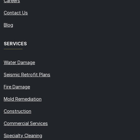
Careers
Contact Us
Blog
SERVICES
Water Damage
Seismic Retrofit Plans
Fire Damage
Mold Remediation
Construction
Commercial Services
Specialty Cleaning