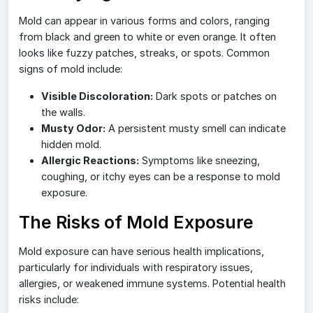
Mold can appear in various forms and colors, ranging
from black and green to white or even orange. It often
looks like fuzzy patches, streaks, or spots. Common
signs of mold include:
Visible Discoloration:
Dark spots or patches on
the walls.
Musty Odor:
A persistent musty smell can indicate
hidden mold.
Allergic Reactions:
Symptoms like sneezing,
coughing, or itchy eyes can be a response to mold
exposure.
The Risks of Mold Exposure
Mold exposure can have serious health implications,
particularly for individuals with respiratory issues,
allergies, or weakened immune systems. Potential health
risks include: