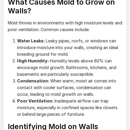
What Causes Mold to Grow on
Walls?
Mold thrives in environments with high moisture levels and
poor ventilation. Common causes include:
Water Leaks:
Leaky pipes, roofs, or windows can
introduce moisture into your walls, creating an ideal
breeding ground for mold.
High Humidity:
Humidity levels above 60% can
encourage mold growth. Bathrooms, kitchens, and
basements are particularly susceptible.
Condensation:
When warm, moist air comes into
contact with cooler surfaces, condensation can
occur, leading to mold growth on walls.
Poor Ventilation:
Inadequate airflow can trap
moisture, especially in confined spaces like closets
or behind large pieces of furniture.
Identifying Mold on Walls