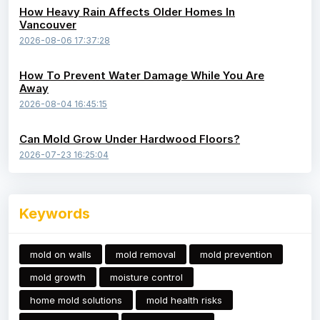
How Heavy Rain Affects Older Homes In
Vancouver
2026-08-06 17:37:28
How To Prevent Water Damage While You Are
Away
2026-08-04 16:45:15
Can Mold Grow Under Hardwood Floors?
2026-07-23 16:25:04
Keywords
mold on walls
mold removal
mold prevention
mold growth
moisture control
home mold solutions
mold health risks