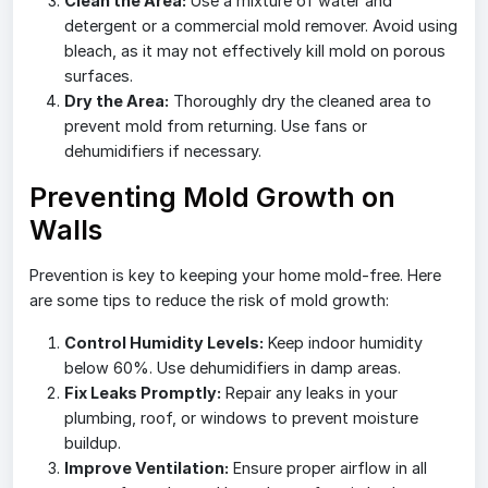
Clean the Area:
Use a mixture of water and
detergent or a commercial mold remover. Avoid using
bleach, as it may not effectively kill mold on porous
surfaces.
Dry the Area:
Thoroughly dry the cleaned area to
prevent mold from returning. Use fans or
dehumidifiers if necessary.
Preventing Mold Growth on
Walls
Prevention is key to keeping your home mold-free. Here
are some tips to reduce the risk of mold growth:
Control Humidity Levels:
Keep indoor humidity
below 60%. Use dehumidifiers in damp areas.
Fix Leaks Promptly:
Repair any leaks in your
plumbing, roof, or windows to prevent moisture
buildup.
Improve Ventilation:
Ensure proper airflow in all