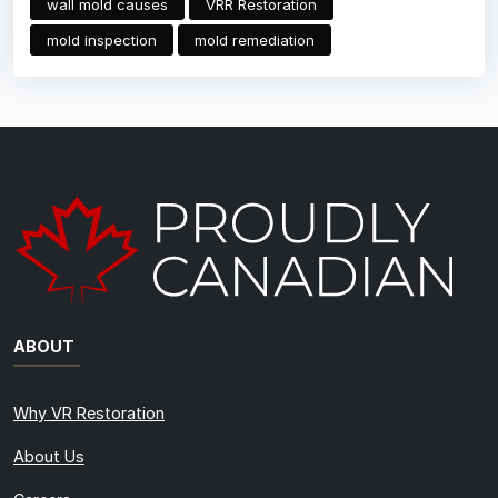
wall mold causes
VRR Restoration
mold inspection
mold remediation
ABOUT
Why VR Restoration
About Us