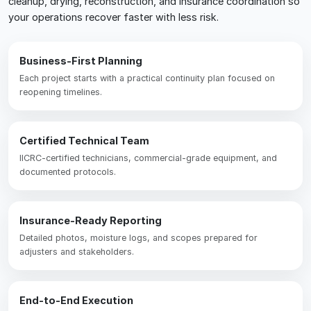
cleanup, drying, reconstruction, and insurance coordination so
your operations recover faster with less risk.
Business-First Planning
Each project starts with a practical continuity plan focused on
reopening timelines.
Certified Technical Team
IICRC-certified technicians, commercial-grade equipment, and
documented protocols.
Insurance-Ready Reporting
Detailed photos, moisture logs, and scopes prepared for
adjusters and stakeholders.
End-to-End Execution