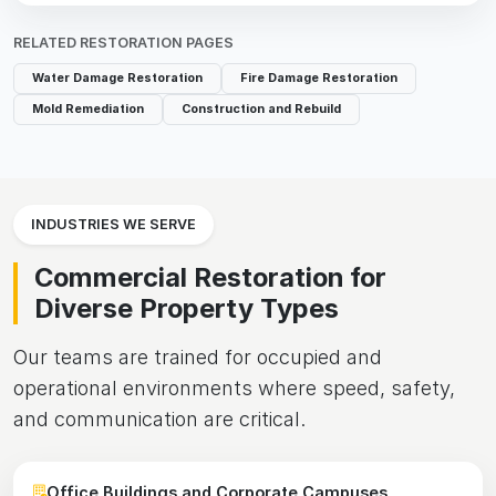
RELATED RESTORATION PAGES
Water Damage Restoration
Fire Damage Restoration
Mold Remediation
Construction and Rebuild
INDUSTRIES WE SERVE
Commercial Restoration for
Diverse Property Types
Our teams are trained for occupied and
operational environments where speed, safety,
and communication are critical.
Office Buildings and Corporate Campuses