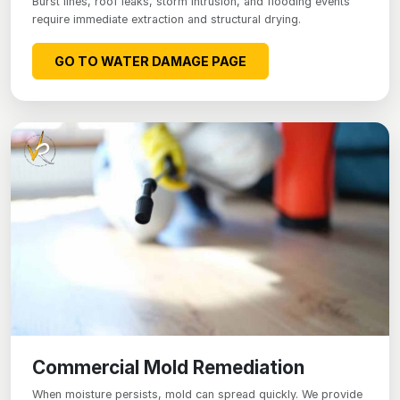
Burst lines, roof leaks, storm intrusion, and flooding events
require immediate extraction and structural drying.
GO TO WATER DAMAGE PAGE
Commercial Mold Remediation
When moisture persists, mold can spread quickly. We provide