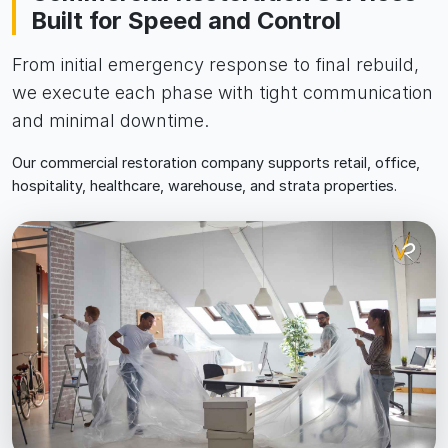
Built for Speed and Control
From initial emergency response to final rebuild,
we execute each phase with tight communication
and minimal downtime.
Our commercial restoration company supports retail, office,
hospitality, healthcare, warehouse, and strata properties.