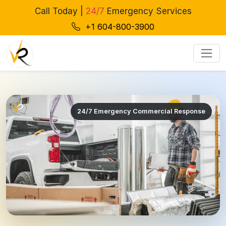
Call Today |
24/7
Emergency Services
+1 604-800-3900
24/7 Emergency Commercial Response