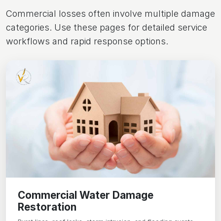
Commercial losses often involve multiple damage
categories. Use these pages for detailed service
workflows and rapid response options.
Commercial Water Damage
Restoration