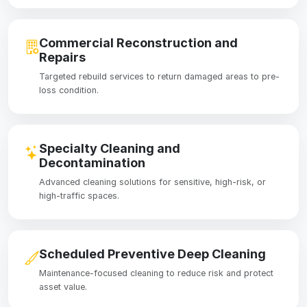
Commercial Reconstruction and
Repairs
Targeted rebuild services to return damaged areas to pre-
loss condition.
Specialty Cleaning and
Decontamination
Advanced cleaning solutions for sensitive, high-risk, or
high-traffic spaces.
Scheduled Preventive Deep Cleaning
Maintenance-focused cleaning to reduce risk and protect
asset value.