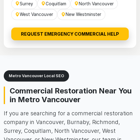
Surrey
Coquitlam
North Vancouver
West Vancouver
New Westminster
REQUEST EMERGENCY COMMERCIAL HELP
Metro Vancouver Local SEO
Commercial Restoration Near You
in Metro Vancouver
If you are searching for a commercial restoration
company in Vancouver, Burnaby, Richmond,
Surrey, Coquitlam, North Vancouver, West
Vancouver, or New Westminster, our team is