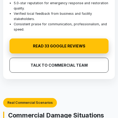
5.0-star reputation for emergency response and restoration
quality.
Verified local feedback from business and facility
stakeholders.
Consistent praise for communication, professionalism, and
speed.
READ 33 GOOGLE REVIEWS
TALK TO COMMERCIAL TEAM
Real Commercial Scenarios
Commercial Damage Situations