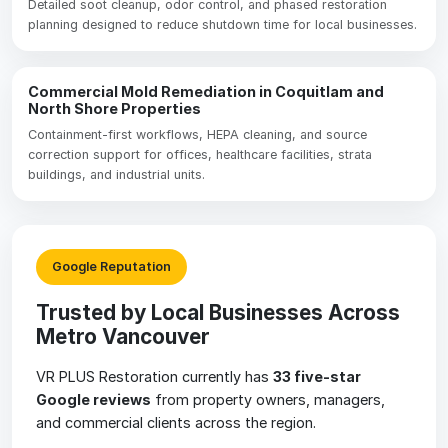
Detailed soot cleanup, odor control, and phased restoration
planning designed to reduce shutdown time for local businesses.
Commercial Mold Remediation in Coquitlam and
North Shore Properties
Containment-first workflows, HEPA cleaning, and source
correction support for offices, healthcare facilities, strata
buildings, and industrial units.
Google Reputation
Trusted by Local Businesses Across
Metro Vancouver
VR PLUS Restoration currently has
33 five-star
Google reviews
from property owners, managers,
and commercial clients across the region.