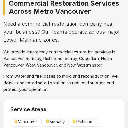
Commercial Restoration Services
Across Metro Vancouver
Need a commercial restoration company near
your business? Our teams operate across major
Lower Mainland zones.
We provide emergency commercial restoration services in
Vancouver, Burnaby, Richmond, Surrey, Coquitlam, North
Vancouver, West Vancouver, and New Westminster.
From water and fire losses to mold and reconstruction, we
deliver one coordinated solution to reduce disruption and
protect your operation.
Service Areas
Vancouver
Burnaby
Richmond