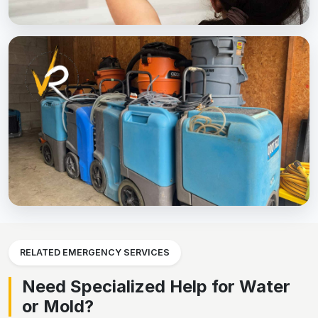
RELATED EMERGENCY SERVICES
Need Specialized Help for Water
or Mold?