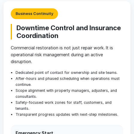
Business Continuity
Downtime Control and Insurance
Coordination
Commercial restoration is not just repair work. It is
operational risk management during an active
disruption.
Dedicated point of contact for ownership and site teams.
After-hours and phased scheduling when operations must
continue.
Scope alignment with property managers, adjusters, and
consultants.
Safety-focused work zones for staff, customers, and
tenants.
Transparent progress updates with next-step milestones.
Emergency Start