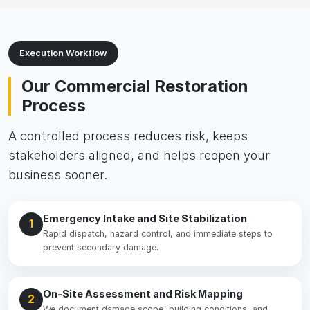
Execution Workflow
Our Commercial Restoration
Process
A controlled process reduces risk, keeps
stakeholders aligned, and helps reopen your
business sooner.
Emergency Intake and Site Stabilization
1
Rapid dispatch, hazard control, and immediate steps to
prevent secondary damage.
On-Site Assessment and Risk Mapping
2
We document damage scope, building conditions, and