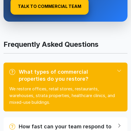
TALK TO COMMERCIAL TEAM
Frequently Asked Questions
What types of commercial
properties do you restore?
We restore offices, retail stores, restaurants,
warehouses, strata properties, healthcare clinics, and
mixed-use buildings.
How fast can your team respond to