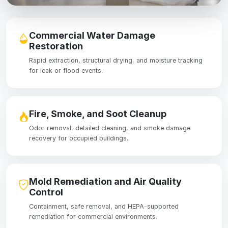
Commercial Water Damage
Restoration
Rapid extraction, structural drying, and moisture tracking
for leak or flood events.
Fire, Smoke, and Soot Cleanup
Odor removal, detailed cleaning, and smoke damage
recovery for occupied buildings.
Mold Remediation and Air Quality
Control
Containment, safe removal, and HEPA-supported
remediation for commercial environments.