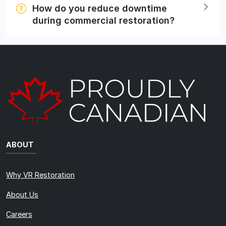
How do you reduce downtime
during commercial restoration?
ABOUT
Why VR Restoration
About Us
Careers