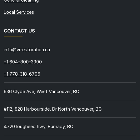
Local Services
CONTACT US
info@vrrestoration.ca
+1 604-800-3900
+1 778-318-6796
636 Clyde Ave, West Vancouver, BC
#112, 828 Harbourside, Dr North Vancouver, BC
4720 lougheed hwy, Burnaby, BC