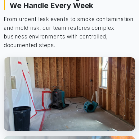
We Handle Every Week
From urgent leak events to smoke contamination
and mold risk, our team restores complex
business environments with controlled,
documented steps.