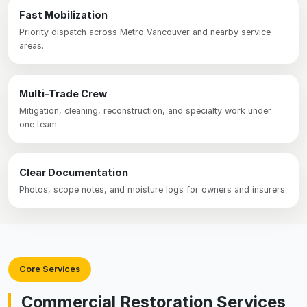
Fast Mobilization
Priority dispatch across Metro Vancouver and nearby service
areas.
Multi-Trade Crew
Mitigation, cleaning, reconstruction, and specialty work under
one team.
Clear Documentation
Photos, scope notes, and moisture logs for owners and insurers.
Core Services
Commercial Restoration Services