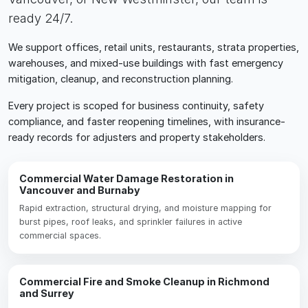
ready 24/7.
We support offices, retail units, restaurants, strata properties,
warehouses, and mixed-use buildings with fast emergency
mitigation, cleanup, and reconstruction planning.
Every project is scoped for business continuity, safety
compliance, and faster reopening timelines, with insurance-
ready records for adjusters and property stakeholders.
Commercial Water Damage Restoration in
Vancouver and Burnaby
Rapid extraction, structural drying, and moisture mapping for
burst pipes, roof leaks, and sprinkler failures in active
commercial spaces.
Commercial Fire and Smoke Cleanup in Richmond
and Surrey