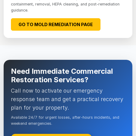
containment, removal, HEPA cleaning, and post-remediation
guidance.
GO TO MOLD REMEDIATION PAGE
Need Immediate Commercial
Restoration Services?
Call now to activate our emergency
response team and get a practical recovery
plan for your property.
Available 24/7 for urgent losses, after-hours incidents, and
weekend emergencies.