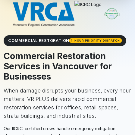
COMMERCIAL RESTORATION
1-HOUR PRIORITY DISPATCH
Commercial Restoration
Services in Vancouver for
Businesses
When damage disrupts your business, every hour
matters. VR PLUS delivers rapid commercial
restoration services for offices, retail spaces,
strata buildings, and industrial sites.
Our IICRC-certified crews handle emergency mitigation,