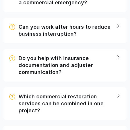
a commercial emergency?
Can you work after hours to reduce
business interruption?
Do you help with insurance
documentation and adjuster
communication?
Which commercial restoration
services can be combined in one
project?