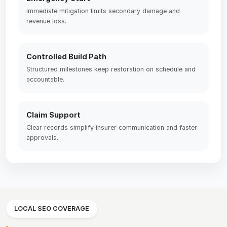
Immediate mitigation limits secondary damage and
revenue loss.
Controlled Build Path
Structured milestones keep restoration on schedule and
accountable.
Claim Support
Clear records simplify insurer communication and faster
approvals.
LOCAL SEO COVERAGE