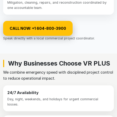
Mitigation, cleaning, repairs, and reconstruction coordinated by
one accountable team.
CALL NOW: +1 604-800-3900
Speak directly with a local commercial project coordinator.
Why Businesses Choose VR PLUS
We combine emergency speed with disciplined project control
to reduce operational impact.
24/7 Availability
Day, night, weekends, and holidays for urgent commercial
losses.