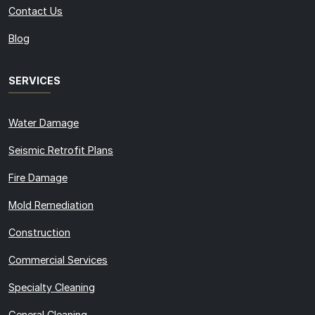
Contact Us
Blog
SERVICES
Water Damage
Seismic Retrofit Plans
Fire Damage
Mold Remediation
Construction
Commercial Services
Specialty Cleaning
General Cleaning