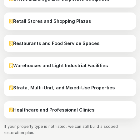
Retail Stores and Shopping Plazas
Restaurants and Food Service Spaces
Warehouses and Light Industrial Facilities
Strata, Multi-Unit, and Mixed-Use Properties
Healthcare and Professional Clinics
If your property type is not listed, we can still build a scoped
restoration plan.