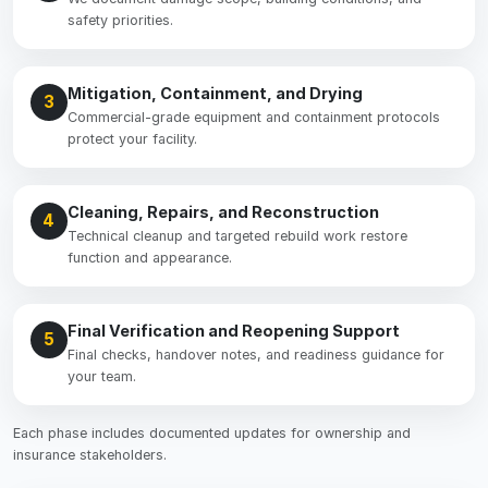
safety priorities.
Mitigation, Containment, and Drying
3
Commercial-grade equipment and containment protocols
protect your facility.
Cleaning, Repairs, and Reconstruction
4
Technical cleanup and targeted rebuild work restore
function and appearance.
Final Verification and Reopening Support
5
Final checks, handover notes, and readiness guidance for
your team.
Each phase includes documented updates for ownership and
insurance stakeholders.