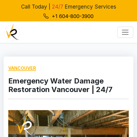
Call Today |
24/7
Emergency Services
+1 604-800-3900
VANCOUVER
Emergency Water Damage
Restoration Vancouver | 24/7