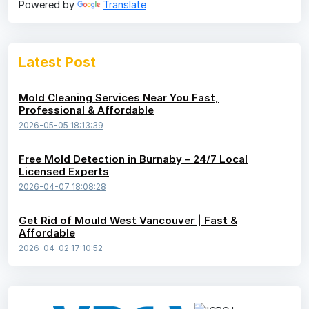
Powered by
Translate
Latest Post
Mold Cleaning Services Near You Fast,
Professional & Affordable
2026-05-05 18:13:39
Free Mold Detection in Burnaby – 24/7 Local
Licensed Experts
2026-04-07 18:08:28
Get Rid of Mould West Vancouver | Fast &
Affordable
2026-04-02 17:10:52