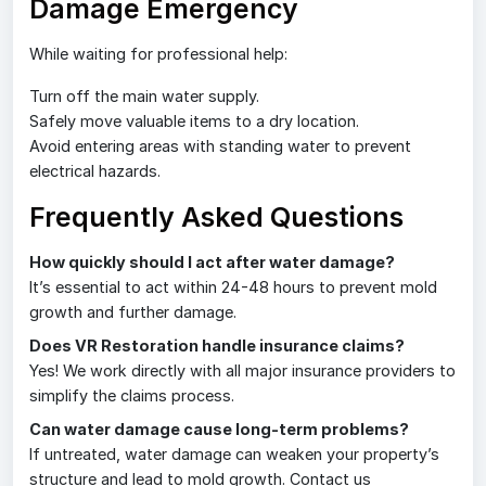
Damage Emergency
While waiting for professional help:
Turn off the main water supply.
Safely move valuable items to a dry location.
Avoid entering areas with standing water to prevent
electrical hazards.
Frequently Asked Questions
How quickly should I act after water damage?
It’s essential to act within 24-48 hours to prevent mold
growth and further damage.
Does VR Restoration handle insurance claims?
Yes! We work directly with all major insurance providers to
simplify the claims process.
Can water damage cause long-term problems?
If untreated, water damage can weaken your property’s
structure and lead to mold growth. Contact us