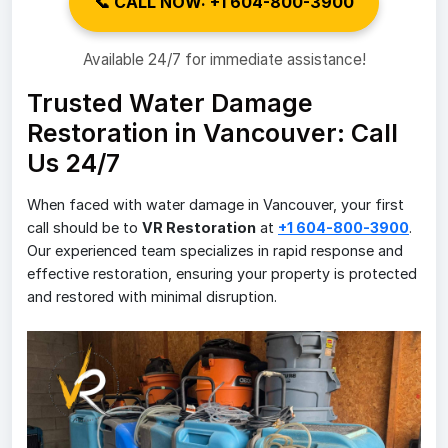
📞 CALL NOW: +1 604-800-3900
Available 24/7 for immediate assistance!
Trusted Water Damage
Restoration in Vancouver: Call
Us 24/7
When faced with water damage in Vancouver, your first
call should be to
VR Restoration
at
+1 604-800-3900
.
Our experienced team specializes in rapid response and
effective restoration, ensuring your property is protected
and restored with minimal disruption.