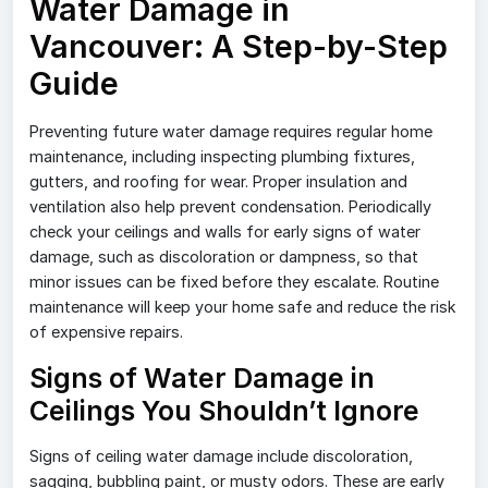
Water Damage in
Vancouver: A Step-by-Step
Guide
Preventing future water damage requires regular home
maintenance, including inspecting plumbing fixtures,
gutters, and roofing for wear. Proper insulation and
ventilation also help prevent condensation. Periodically
check your ceilings and walls for early signs of water
damage, such as discoloration or dampness, so that
minor issues can be fixed before they escalate. Routine
maintenance will keep your home safe and reduce the risk
of expensive repairs.
Signs of Water Damage in
Ceilings You Shouldn’t Ignore
Signs of ceiling water damage include discoloration,
sagging, bubbling paint, or musty odors. These are early