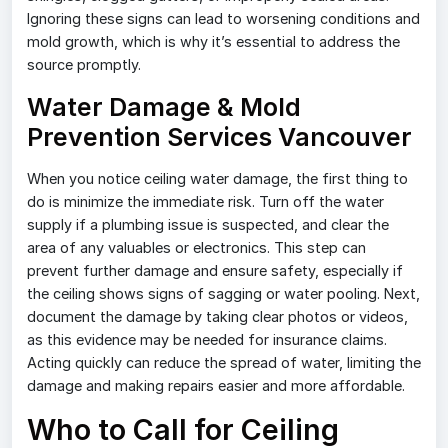
Ignoring these signs can lead to worsening conditions and
mold growth, which is why it’s essential to address the
source promptly.
Water Damage & Mold
Prevention Services Vancouver
When you notice ceiling water damage, the first thing to
do is minimize the immediate risk. Turn off the water
supply if a plumbing issue is suspected, and clear the
area of any valuables or electronics. This step can
prevent further damage and ensure safety, especially if
the ceiling shows signs of sagging or water pooling. Next,
document the damage by taking clear photos or videos,
as this evidence may be needed for insurance claims.
Acting quickly can reduce the spread of water, limiting the
damage and making repairs easier and more affordable.
Who to Call for Ceiling