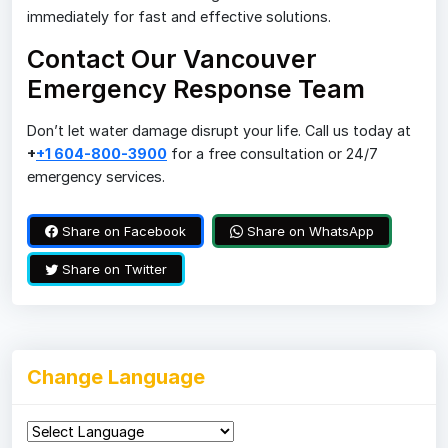
immediately for fast and effective solutions.
Contact Our Vancouver
Emergency Response Team
Don’t let water damage disrupt your life. Call us today at
+
+1 604-800-3900
for a free consultation or 24/7
emergency services.
Share on Facebook
Share on WhatsApp
Share on Twitter
Change Language