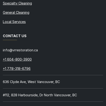
Specialty Cleaning
General Cleaning
Local Services
CONTACT US
info@vrrestoration.ca
+1 604-800-3900
+1 778-318-6796
636 Clyde Ave, West Vancouver, BC
#112, 828 Harbourside, Dr North Vancouver, BC