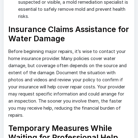
suspected or visible, a mold remediation specialist is
essential to safely remove mold and prevent health
risks.
Insurance Claims Assistance for
Water Damage
Before beginning major repairs, it’s wise to contact your
home insurance provider. Many policies cover water
damage, but coverage often depends on the source and
extent of the damage. Document the situation with
photos and videos and review your policy to confirm if
your insurance will help cover repair costs. Your provider
may request specific information and could arrange for
an inspection. The sooner you involve them, the faster
you may receive help, reducing the financial burden of
repairs.
Temporary Measures While
Waiting for Professional Help