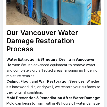
Our Vancouver Water
Damage Restoration
Process
Water Extraction & Structural Drying in Vancouver
Homes
: We use advanced equipment to remove water
and completely dry affected areas, ensuring no lingering
moisture remains.
Ceiling, Floor, and Wall Restoration Services
: Whether
it’s hardwood, tile, or drywall, we restore your surfaces to
their original condition.
Mold Prevention & Remediation After Water Damage
:
Mold can begin to form within 48 hours of water damage.