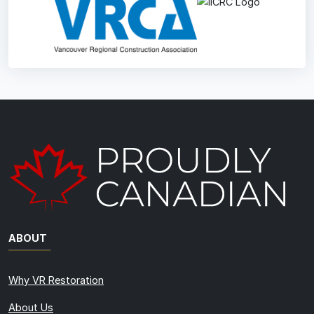
ABOUT
Why VR Restoration
About Us