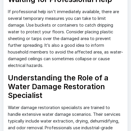
If professional help isn’t immediately available, there are
several temporary measures you can take to limit
damage. Use buckets or containers to catch dripping
water to protect your floors. Consider placing plastic
sheeting or tarps over the damaged area to prevent
further spreading. It’s also a good idea to inform
household members to avoid the affected area, as water-
damaged ceilings can sometimes collapse or cause
electrical hazards.
Understanding the Role of a
Water Damage Restoration
Specialist
Water damage restoration specialists are trained to
handle extensive water damage scenarios. Their services
typically include water extraction, drying, dehumidifying,
and odor removal. Professionals use industrial-grade