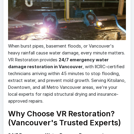
When burst pipes, basement floods, or Vancouver's
heavy rainfall cause water damage, every minute matters.
VR Restoration provides
24/7 emergency water
damage restoration in Vancouver
, with IICRC-certified
technicians arriving within 45 minutes to stop flooding,
extract water, and prevent mold growth. Serving Kitsilano,
Downtown, and all Metro Vancouver areas, we're your
local experts for rapid structural drying and insurance-
approved repairs.
Why Choose VR Restoration?
(Vancouver's Trusted Experts)