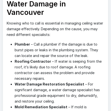
Water Damage in
Vancouver
Knowing who to call is essential in managing ceiling water
damage effectively. Depending on the cause, you may
need different specialists:
Plumber
– Call a plumber if the damage is due to
burst pipes or leaks in the plumbing system. They
can locate and repair the source of the leak.
Roofing Contractor
– If water is seeping from the
roof, it’s likely due to roof damage. A roofing
contractor can assess the problem and provide
necessary repairs.
Water Damage Restoration Specialist
– For
significant damage, a water damage specialist has
professional grade equipment to dry, dehumidify,
and restore your ceiling.
Mold Remediation Specialist
– If mold is