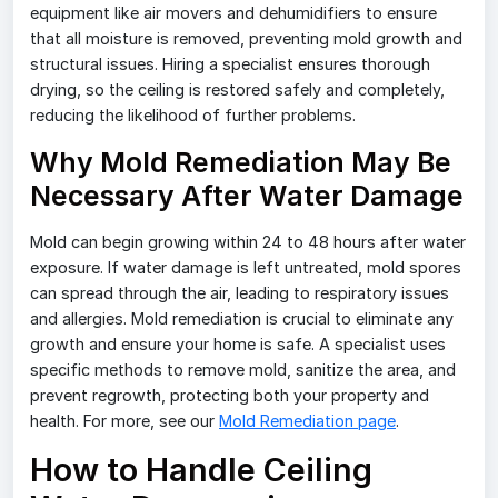
equipment like air movers and dehumidifiers to ensure
that all moisture is removed, preventing mold growth and
structural issues. Hiring a specialist ensures thorough
drying, so the ceiling is restored safely and completely,
reducing the likelihood of further problems.
Why Mold Remediation May Be
Necessary After Water Damage
Mold can begin growing within 24 to 48 hours after water
exposure. If water damage is left untreated, mold spores
can spread through the air, leading to respiratory issues
and allergies. Mold remediation is crucial to eliminate any
growth and ensure your home is safe. A specialist uses
specific methods to remove mold, sanitize the area, and
prevent regrowth, protecting both your property and
health. For more, see our
Mold Remediation page
.
How to Handle Ceiling