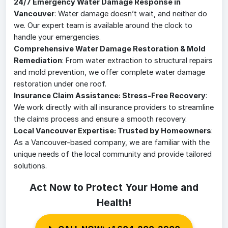
24/7 Emergency Water Damage Response in
Vancouver
: Water damage doesn’t wait, and neither do
we. Our expert team is available around the clock to
handle your emergencies.
Comprehensive Water Damage Restoration & Mold
Remediation
: From water extraction to structural repairs
and mold prevention, we offer complete water damage
restoration under one roof.
Insurance Claim Assistance: Stress-Free Recovery
:
We work directly with all insurance providers to streamline
the claims process and ensure a smooth recovery.
Local Vancouver Expertise: Trusted by Homeowners
:
As a Vancouver-based company, we are familiar with the
unique needs of the local community and provide tailored
solutions.
Act Now to Protect Your Home and
Health!