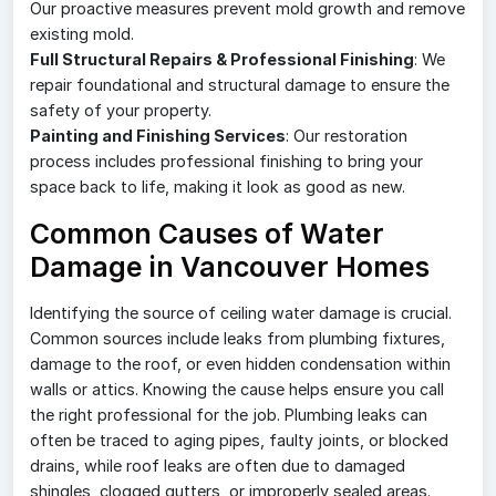
Our proactive measures prevent mold growth and remove
existing mold.
Full Structural Repairs & Professional Finishing
: We
repair foundational and structural damage to ensure the
safety of your property.
Painting and Finishing Services
: Our restoration
process includes professional finishing to bring your
space back to life, making it look as good as new.
Common Causes of Water
Damage in Vancouver Homes
Identifying the source of ceiling water damage is crucial.
Common sources include leaks from plumbing fixtures,
damage to the roof, or even hidden condensation within
walls or attics. Knowing the cause helps ensure you call
the right professional for the job. Plumbing leaks can
often be traced to aging pipes, faulty joints, or blocked
drains, while roof leaks are often due to damaged
shingles, clogged gutters, or improperly sealed areas.