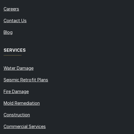
Careers
Contact Us
Blog
SERVICES
Water Damage
Seismic Retrofit Plans
Fire Damage
Mold Remediation
Construction
Commercial Services