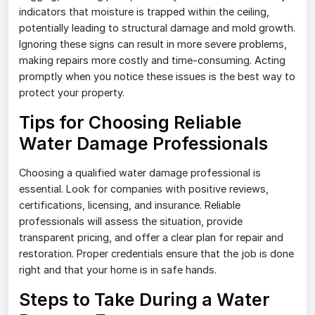
indicators that moisture is trapped within the ceiling,
potentially leading to structural damage and mold growth.
Ignoring these signs can result in more severe problems,
making repairs more costly and time-consuming. Acting
promptly when you notice these issues is the best way to
protect your property.
Tips for Choosing Reliable
Water Damage Professionals
Choosing a qualified water damage professional is
essential. Look for companies with positive reviews,
certifications, licensing, and insurance. Reliable
professionals will assess the situation, provide
transparent pricing, and offer a clear plan for repair and
restoration. Proper credentials ensure that the job is done
right and that your home is in safe hands.
Steps to Take During a Water