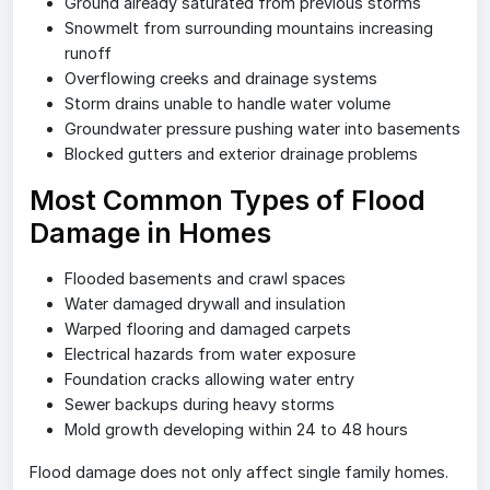
Ground already saturated from previous storms
Snowmelt from surrounding mountains increasing
runoff
Overflowing creeks and drainage systems
Storm drains unable to handle water volume
Groundwater pressure pushing water into basements
Blocked gutters and exterior drainage problems
Most Common Types of Flood
Damage in Homes
Flooded basements and crawl spaces
Water damaged drywall and insulation
Warped flooring and damaged carpets
Electrical hazards from water exposure
Foundation cracks allowing water entry
Sewer backups during heavy storms
Mold growth developing within 24 to 48 hours
Flood damage does not only affect single family homes.