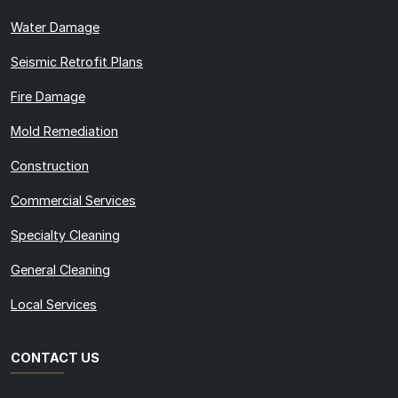
Water Damage
Seismic Retrofit Plans
Fire Damage
Mold Remediation
Construction
Commercial Services
Specialty Cleaning
General Cleaning
Local Services
CONTACT US