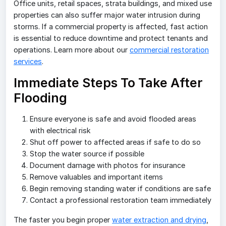
Office units, retail spaces, strata buildings, and mixed use
properties can also suffer major water intrusion during
storms. If a commercial property is affected, fast action
is essential to reduce downtime and protect tenants and
operations. Learn more about our
commercial restoration
services
.
Immediate Steps To Take After
Flooding
Ensure everyone is safe and avoid flooded areas
with electrical risk
Shut off power to affected areas if safe to do so
Stop the water source if possible
Document damage with photos for insurance
Remove valuables and important items
Begin removing standing water if conditions are safe
Contact a professional restoration team immediately
The faster you begin proper
water extraction and drying
,