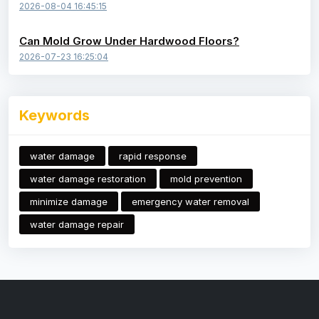
2026-08-04 16:45:15
Can Mold Grow Under Hardwood Floors?
2026-07-23 16:25:04
Keywords
water damage
rapid response
water damage restoration
mold prevention
minimize damage
emergency water removal
water damage repair