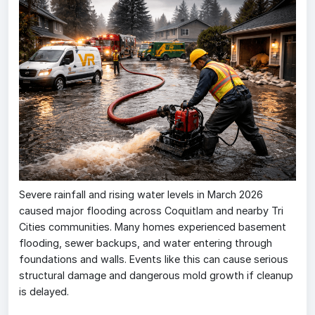
Severe rainfall and rising water levels in March 2026
caused major flooding across Coquitlam and nearby Tri
Cities communities. Many homes experienced basement
flooding, sewer backups, and water entering through
foundations and walls. Events like this can cause serious
structural damage and dangerous mold growth if cleanup
is delayed.