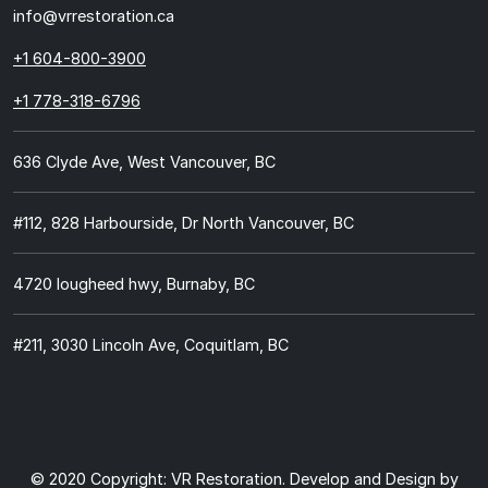
info@vrrestoration.ca
+1 604-800-3900
+1 778-318-6796
636 Clyde Ave, West Vancouver, BC
#112, 828 Harbourside, Dr North Vancouver, BC
4720 lougheed hwy, Burnaby, BC
#211, 3030 Lincoln Ave, Coquitlam, BC
© 2020 Copyright:
VR Restoration.
Develop and Design by