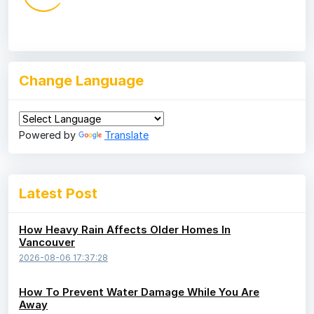
Change Language
Powered by
Translate
Latest Post
How Heavy Rain Affects Older Homes In
Vancouver
2026-08-06 17:37:28
How To Prevent Water Damage While You Are
Away