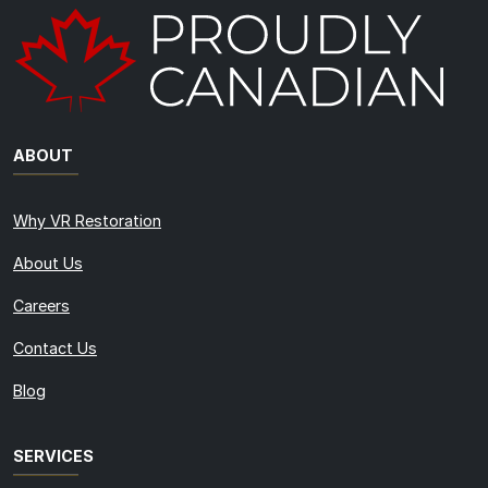
ABOUT
Why VR Restoration
About Us
Careers
Contact Us
Blog
SERVICES