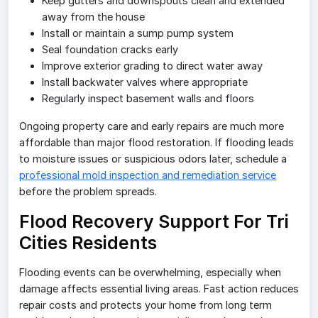
Keep gutters and downspouts clean and extended
away from the house
Install or maintain a sump pump system
Seal foundation cracks early
Improve exterior grading to direct water away
Install backwater valves where appropriate
Regularly inspect basement walls and floors
Ongoing property care and early repairs are much more
affordable than major flood restoration. If flooding leads
to moisture issues or suspicious odors later, schedule a
professional mold inspection and remediation service
before the problem spreads.
Flood Recovery Support For Tri
Cities Residents
Flooding events can be overwhelming, especially when
damage affects essential living areas. Fast action reduces
repair costs and protects your home from long term