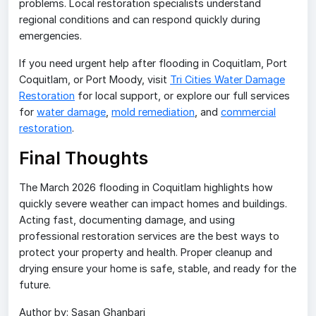
problems. Local restoration specialists understand
regional conditions and can respond quickly during
emergencies.
If you need urgent help after flooding in Coquitlam, Port
Coquitlam, or Port Moody, visit
Tri Cities Water Damage
Restoration
for local support, or explore our full services
for
water damage
,
mold remediation
, and
commercial
restoration
.
Final Thoughts
The March 2026 flooding in Coquitlam highlights how
quickly severe weather can impact homes and buildings.
Acting fast, documenting damage, and using
professional restoration services are the best ways to
protect your property and health. Proper cleanup and
drying ensure your home is safe, stable, and ready for the
future.
Author by: Sasan Ghanbari