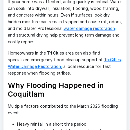
If your home was affected, acting quickly is critical. Water
can soak into drywall, insulation, flooring, wood framing,
and concrete within hours. Even if surfaces look dry,
hidden moisture can remain trapped and cause rot, odors,
and mold later. Professional
water damage restoration
and structural drying help prevent long term damage and
costly repairs.
Homeowners in the Tri Cities area can also find
specialized emergency flood cleanup support at
Tri Cities
Water Damage Restoration
, a local resource for fast
response when flooding strikes.
Why Flooding Happened in
Coquitlam
Multiple factors contributed to the March 2026 flooding
event.
Heavy rainfall in a short time period