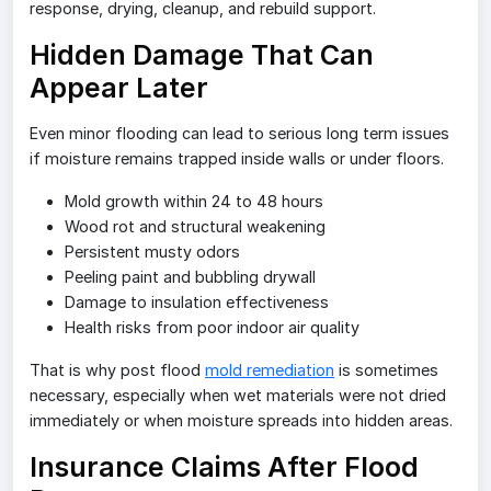
response, drying, cleanup, and rebuild support.
Hidden Damage That Can
Appear Later
Even minor flooding can lead to serious long term issues
if moisture remains trapped inside walls or under floors.
Mold growth within 24 to 48 hours
Wood rot and structural weakening
Persistent musty odors
Peeling paint and bubbling drywall
Damage to insulation effectiveness
Health risks from poor indoor air quality
That is why post flood
mold remediation
is sometimes
necessary, especially when wet materials were not dried
immediately or when moisture spreads into hidden areas.
Insurance Claims After Flood