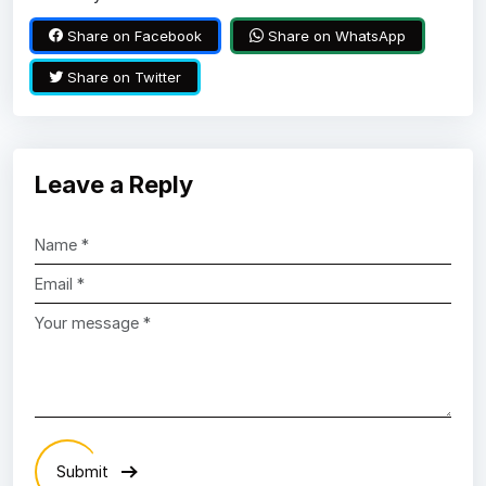
Share on Facebook
Share on WhatsApp
Share on Twitter
Leave a Reply
Submit