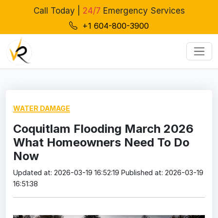
Call Today |
24/7
Emergency Services
+1 604-800-3900
WATER DAMAGE
Coquitlam Flooding March 2026
What Homeowners Need To Do
Now
Updated at: 2026-03-19 16:52:19
Published at: 2026-03-19
16:51:38