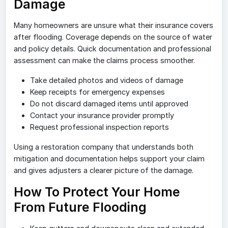
Damage
Many homeowners are unsure what their insurance covers
after flooding. Coverage depends on the source of water
and policy details. Quick documentation and professional
assessment can make the claims process smoother.
Take detailed photos and videos of damage
Keep receipts for emergency expenses
Do not discard damaged items until approved
Contact your insurance provider promptly
Request professional inspection reports
Using a restoration company that understands both
mitigation and documentation helps support your claim
and gives adjusters a clearer picture of the damage.
How To Protect Your Home
From Future Flooding