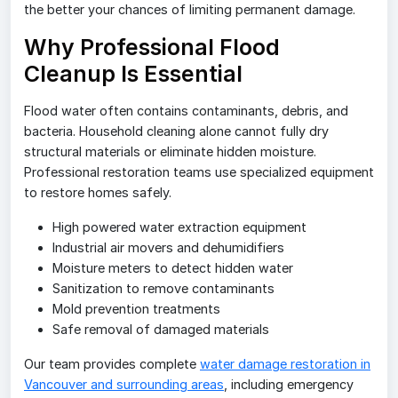
the better your chances of limiting permanent damage.
Why Professional Flood
Cleanup Is Essential
Flood water often contains contaminants, debris, and
bacteria. Household cleaning alone cannot fully dry
structural materials or eliminate hidden moisture.
Professional restoration teams use specialized equipment
to restore homes safely.
High powered water extraction equipment
Industrial air movers and dehumidifiers
Moisture meters to detect hidden water
Sanitization to remove contaminants
Mold prevention treatments
Safe removal of damaged materials
Our team provides complete
water damage restoration in
Vancouver and surrounding areas
, including emergency