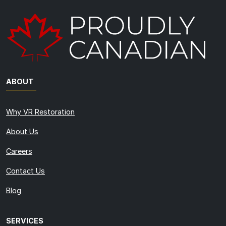
ABOUT
Why VR Restoration
About Us
Careers
Contact Us
Blog
SERVICES