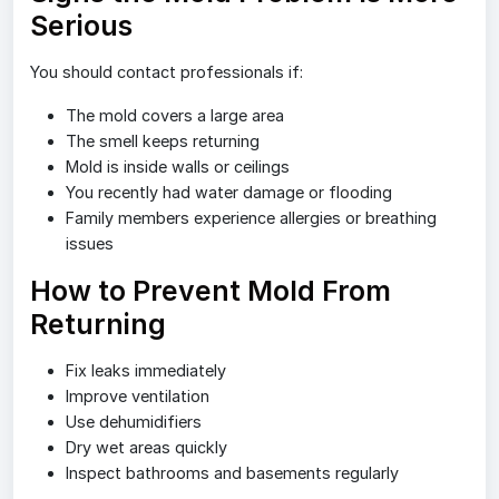
Serious
You should contact professionals if:
The mold covers a large area
The smell keeps returning
Mold is inside walls or ceilings
You recently had water damage or flooding
Family members experience allergies or breathing
issues
How to Prevent Mold From
Returning
Fix leaks immediately
Improve ventilation
Use dehumidifiers
Dry wet areas quickly
Inspect bathrooms and basements regularly