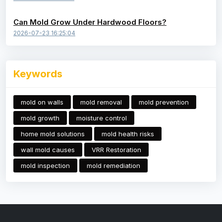
Can Mold Grow Under Hardwood Floors?
2026-07-23 16:25:04
Keywords
mold on walls
mold removal
mold prevention
mold growth
moisture control
home mold solutions
mold health risks
wall mold causes
VRR Restoration
mold inspection
mold remediation