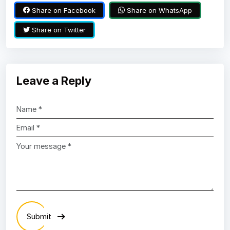
Share on Facebook
Share on WhatsApp
Share on Twitter
Leave a Reply
Submit