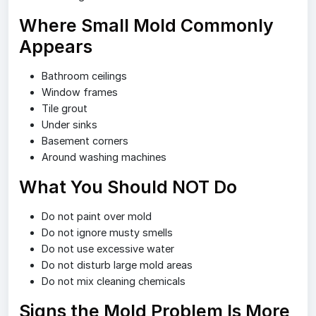
Where Small Mold Commonly
Appears
Bathroom ceilings
Window frames
Tile grout
Under sinks
Basement corners
Around washing machines
What You Should NOT Do
Do not paint over mold
Do not ignore musty smells
Do not use excessive water
Do not disturb large mold areas
Do not mix cleaning chemicals
Signs the Mold Problem Is More