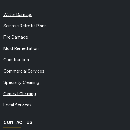
Water Damage
Seismic Retrofit Plans
Fire Damage
Mold Remediation
Construction
Commercial Services
Specialty Cleaning
General Cleaning
Local Services
CONTACT US