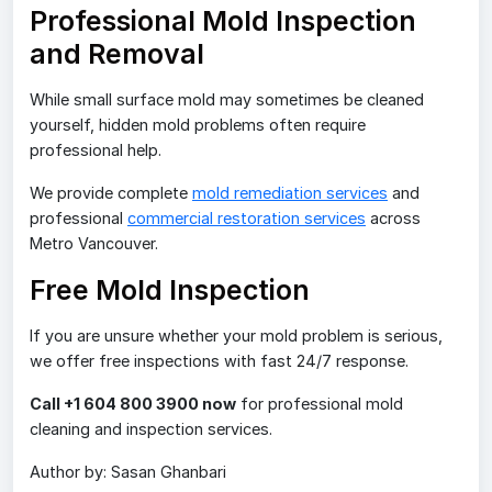
Professional Mold Inspection
and Removal
While small surface mold may sometimes be cleaned
yourself, hidden mold problems often require
professional help.
We provide complete
mold remediation services
and
professional
commercial restoration services
across
Metro Vancouver.
Free Mold Inspection
If you are unsure whether your mold problem is serious,
we offer free inspections with fast 24/7 response.
Call +1 604 800 3900 now
for professional mold
cleaning and inspection services.
Author by: Sasan Ghanbari