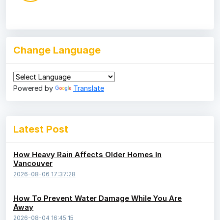
Change Language
Powered by
Translate
Latest Post
How Heavy Rain Affects Older Homes In
Vancouver
2026-08-06 17:37:28
How To Prevent Water Damage While You Are
Away
2026-08-04 16:45:15