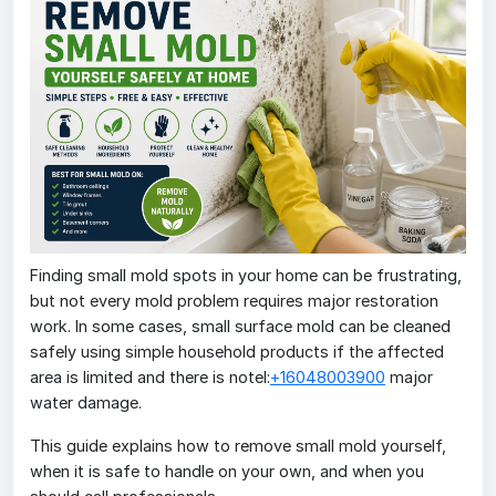
Finding small mold spots in your home can be frustrating,
but not every mold problem requires major restoration
work. In some cases, small surface mold can be cleaned
safely using simple household products if the affected
area is limited and there is notel:
+16048003900
major
water damage.
This guide explains how to remove small mold yourself,
when it is safe to handle on your own, and when you