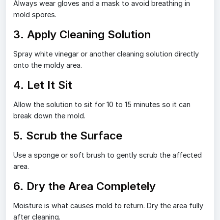
Always wear gloves and a mask to avoid breathing in
mold spores.
3. Apply Cleaning Solution
Spray white vinegar or another cleaning solution directly
onto the moldy area.
4. Let It Sit
Allow the solution to sit for 10 to 15 minutes so it can
break down the mold.
5. Scrub the Surface
Use a sponge or soft brush to gently scrub the affected
area.
6. Dry the Area Completely
Moisture is what causes mold to return. Dry the area fully
after cleaning.