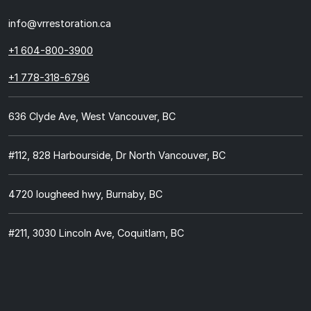
info@vrrestoration.ca
+1 604-800-3900
+1 778-318-6796
636 Clyde Ave, West Vancouver, BC
#112, 828 Harbourside, Dr North Vancouver, BC
4720 lougheed hwy, Burnaby, BC
#211, 3030 Lincoln Ave, Coquitlam, BC