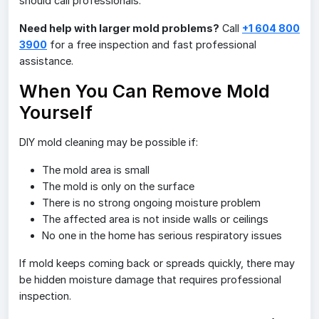
should call professionals.
Need help with larger mold problems?
Call
+1 604 800
3900
for a free inspection and fast professional
assistance.
When You Can Remove Mold
Yourself
DIY mold cleaning may be possible if:
The mold area is small
The mold is only on the surface
There is no strong ongoing moisture problem
The affected area is not inside walls or ceilings
No one in the home has serious respiratory issues
If mold keeps coming back or spreads quickly, there may
be hidden moisture damage that requires professional
inspection.