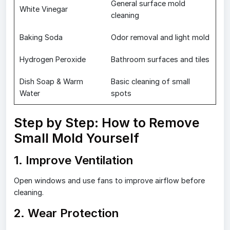
General surface mold
White Vinegar
cleaning
Baking Soda
Odor removal and light mold
Hydrogen Peroxide
Bathroom surfaces and tiles
Dish Soap & Warm
Basic cleaning of small
Water
spots
Step by Step: How to Remove
Small Mold Yourself
1. Improve Ventilation
Open windows and use fans to improve airflow before
cleaning.
2. Wear Protection