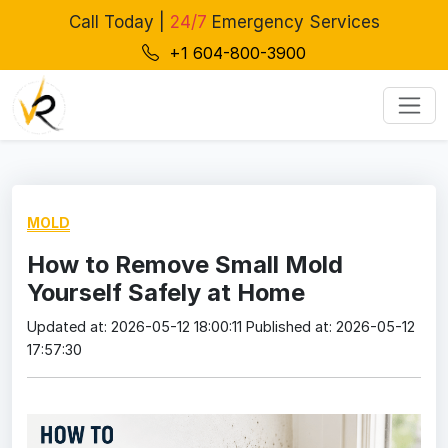
Call Today |
24/7
Emergency Services
+1 604-800-3900
MOLD
How to Remove Small Mold
Yourself Safely at Home
Updated at: 2026-05-12 18:00:11
Published at: 2026-05-12
17:57:30