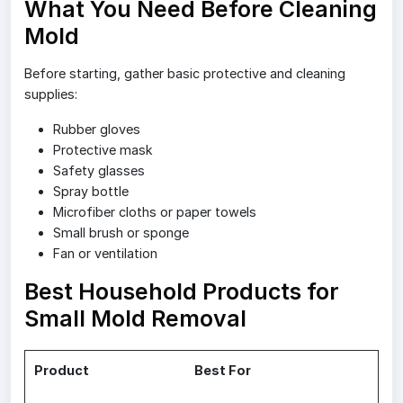
What You Need Before Cleaning
Mold
Before starting, gather basic protective and cleaning
supplies:
Rubber gloves
Protective mask
Safety glasses
Spray bottle
Microfiber cloths or paper towels
Small brush or sponge
Fan or ventilation
Best Household Products for
Small Mold Removal
Product
Best For