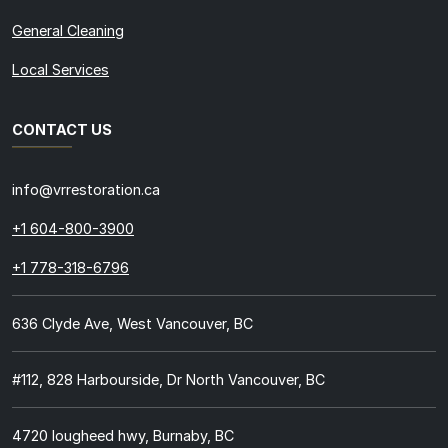
General Cleaning
Local Services
CONTACT US
info@vrrestoration.ca
+1 604-800-3900
+1 778-318-6796
636 Clyde Ave, West Vancouver, BC
#112, 828 Harbourside, Dr North Vancouver, BC
4720 lougheed hwy, Burnaby, BC