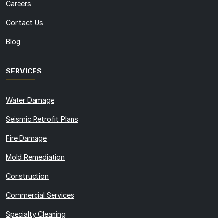
Careers
Contact Us
Blog
SERVICES
Water Damage
Seismic Retrofit Plans
Fire Damage
Mold Remediation
Construction
Commercial Services
Specialty Cleaning