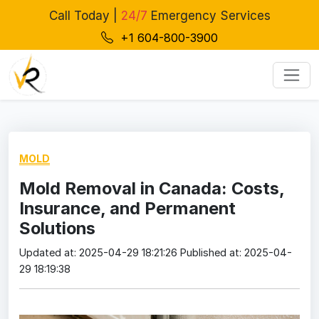
Call Today |
24/7
Emergency Services
+1 604-800-3900
MOLD
Mold Removal in Canada: Costs,
Insurance, and Permanent
Solutions
Updated at: 2025-04-29 18:21:26
Published at: 2025-04-
29 18:19:38