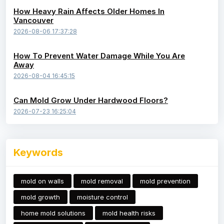
How Heavy Rain Affects Older Homes In
Vancouver
2026-08-06 17:37:28
How To Prevent Water Damage While You Are
Away
2026-08-04 16:45:15
Can Mold Grow Under Hardwood Floors?
2026-07-23 16:25:04
Keywords
mold on walls
mold removal
mold prevention
mold growth
moisture control
home mold solutions
mold health risks