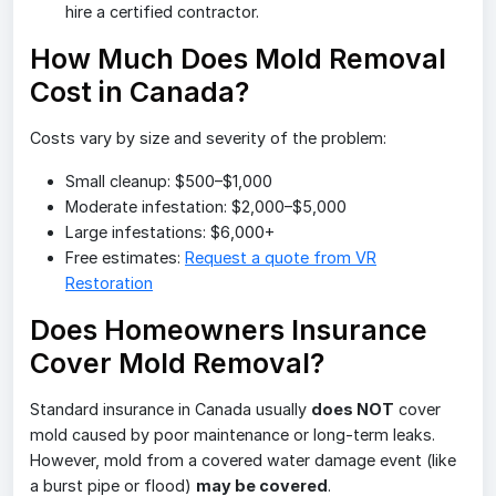
hire a certified contractor.
How Much Does Mold Removal
Cost in Canada?
Costs vary by size and severity of the problem:
Small cleanup: $500–$1,000
Moderate infestation: $2,000–$5,000
Large infestations: $6,000+
Free estimates:
Request a quote from VR
Restoration
Does Homeowners Insurance
Cover Mold Removal?
Standard insurance in Canada usually
does NOT
cover
mold caused by poor maintenance or long-term leaks.
However, mold from a covered water damage event (like
a burst pipe or flood)
may be covered
.