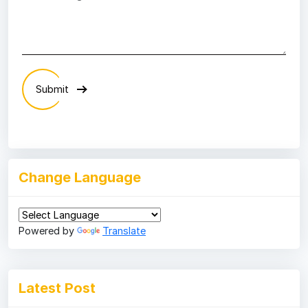
Submit
Change Language
Powered by
Translate
Latest Post