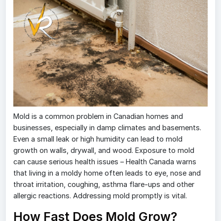
Mold is a common problem in Canadian homes and
businesses, especially in damp climates and basements.
Even a small leak or high humidity can lead to mold
growth on walls, drywall, and wood. Exposure to mold
can cause serious health issues – Health Canada warns
that living in a moldy home often leads to eye, nose and
throat irritation, coughing, asthma flare-ups and other
allergic reactions. Addressing mold promptly is vital.
How Fast Does Mold Grow?