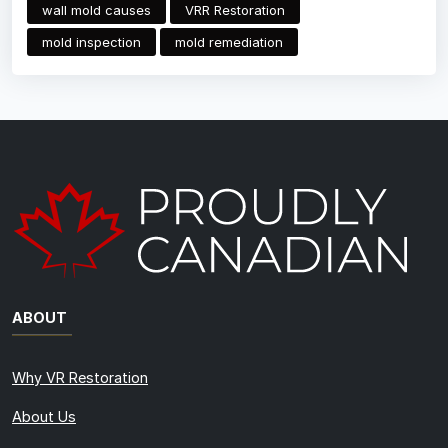
wall mold causes
VRR Restoration
mold inspection
mold remediation
ABOUT
Why VR Restoration
About Us