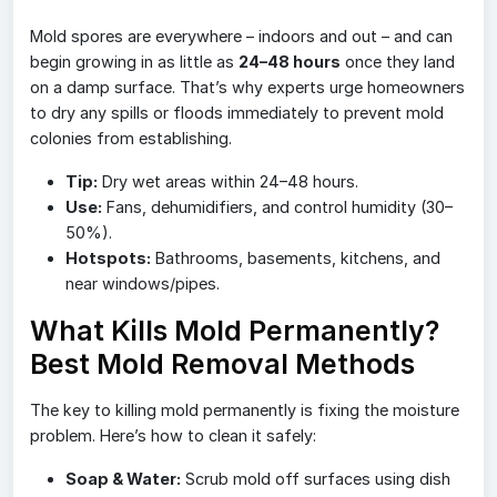
Mold spores are everywhere – indoors and out – and can
begin growing in as little as
24–48 hours
once they land
on a damp surface. That’s why experts urge homeowners
to dry any spills or floods immediately to prevent mold
colonies from establishing.
Tip:
Dry wet areas within 24–48 hours.
Use:
Fans, dehumidifiers, and control humidity (30–
50%).
Hotspots:
Bathrooms, basements, kitchens, and
near windows/pipes.
What Kills Mold Permanently?
Best Mold Removal Methods
The key to killing mold permanently is fixing the moisture
problem. Here’s how to clean it safely:
Soap & Water:
Scrub mold off surfaces using dish