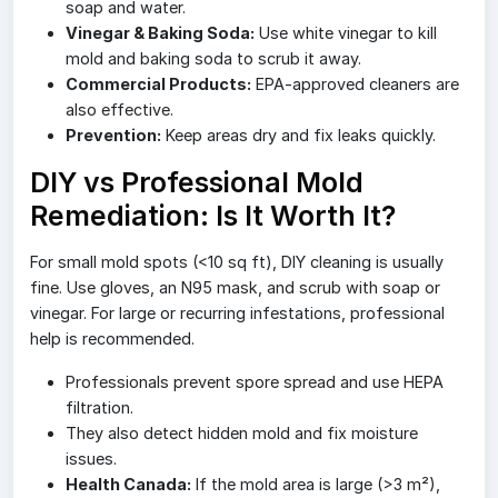
soap and water.
Vinegar & Baking Soda:
Use white vinegar to kill
mold and baking soda to scrub it away.
Commercial Products:
EPA-approved cleaners are
also effective.
Prevention:
Keep areas dry and fix leaks quickly.
DIY vs Professional Mold
Remediation: Is It Worth It?
For small mold spots (<10 sq ft), DIY cleaning is usually
fine. Use gloves, an N95 mask, and scrub with soap or
vinegar. For large or recurring infestations, professional
help is recommended.
Professionals prevent spore spread and use HEPA
filtration.
They also detect hidden mold and fix moisture
issues.
Health Canada:
If the mold area is large (>3 m²),