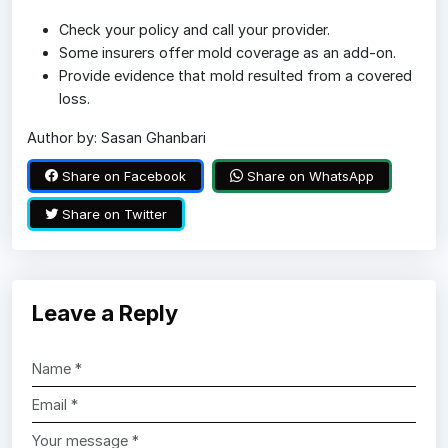
Check your policy and call your provider.
Some insurers offer mold coverage as an add-on.
Provide evidence that mold resulted from a covered
loss.
Author by: Sasan Ghanbari
Share on Facebook
Share on WhatsApp
Share on Twitter
Leave a Reply